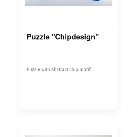
Puzzle "Chipdesign"
Puzzle with abstract chip motif.