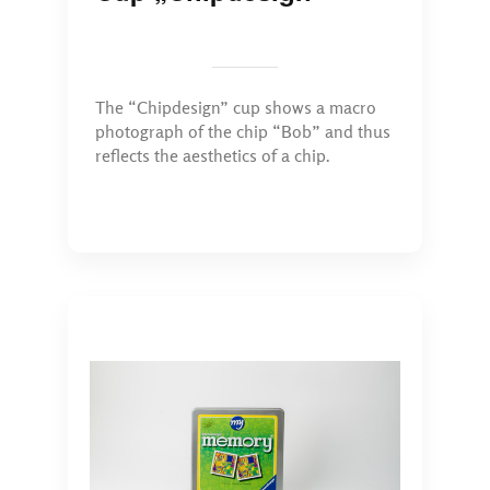
The “Chipdesign” cup shows a macro
photograph of the chip “Bob” and thus
reflects the aesthetics of a chip.