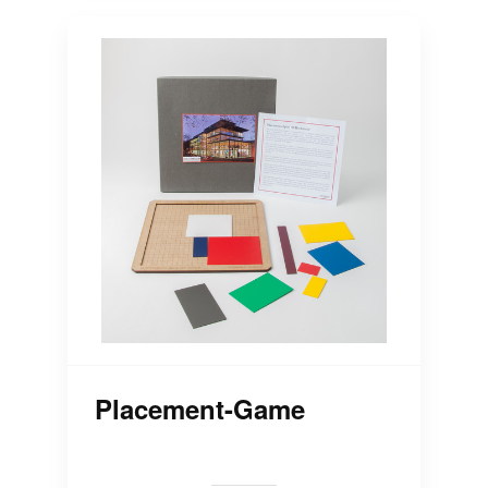
Placement-Game