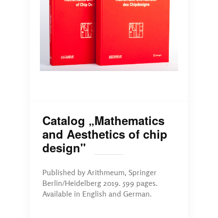
Catalog „Mathematics
and Aesthetics of chip
design"
Published by Arithmeum, Springer
Berlin/Heidelberg 2019. 599 pages.
Available in English and German.