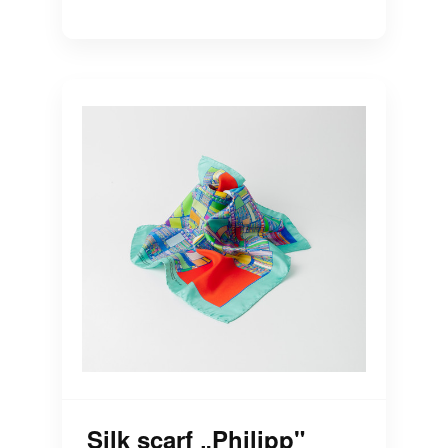
Silk scarf „Philipp"