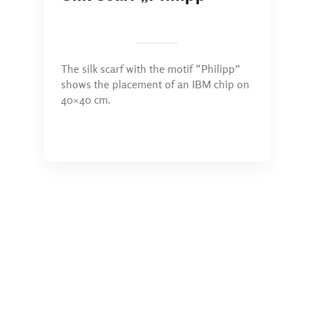
The silk scarf with the motif “Philipp”
shows the placement of an IBM chip on
40×40 cm.