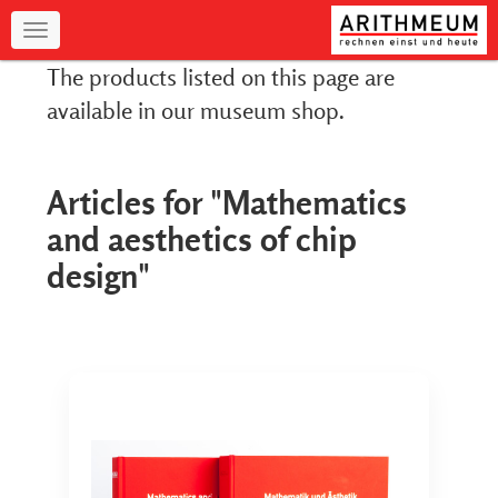
Navigation
The products listed on this page are
available in our museum shop.
Articles for "Mathematics
and aesthetics of chip
design"