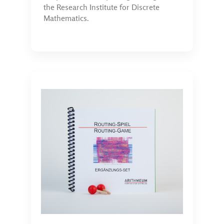
the Research Institute for Discrete
Mathematics.