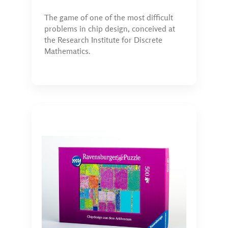
The game of one of the most difficult
problems in chip design, conceived at
the Research Institute for Discrete
Mathematics.