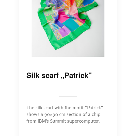
Silk scarf „Patrick"
The silk scarf with the motif “Patrick”
shows a 90×90 cm section of a chip
from IBM's Summit supercomputer.