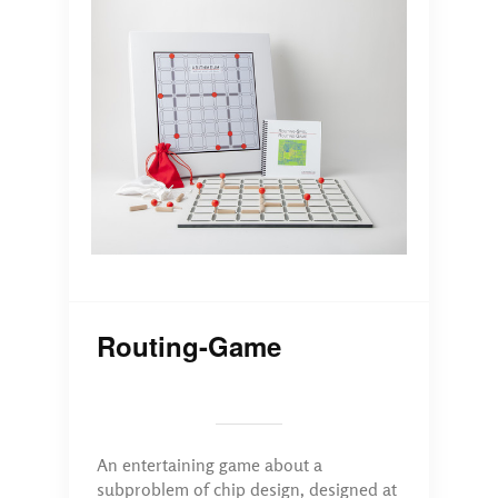
Routing-Game
An entertaining game about a
subproblem of chip design, designed at