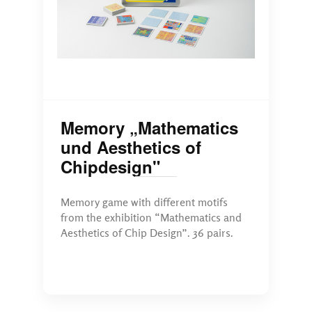
Memory „Mathematics
und Aesthetics of
Chipdesign"
Memory game with different motifs
from the exhibition “Mathematics and
Aesthetics of Chip Design”. 36 pairs.