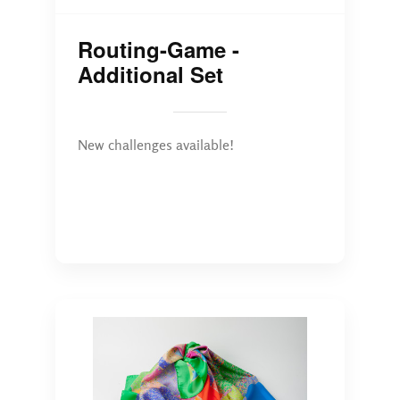
Routing-Game -
Additional Set
New challenges available!