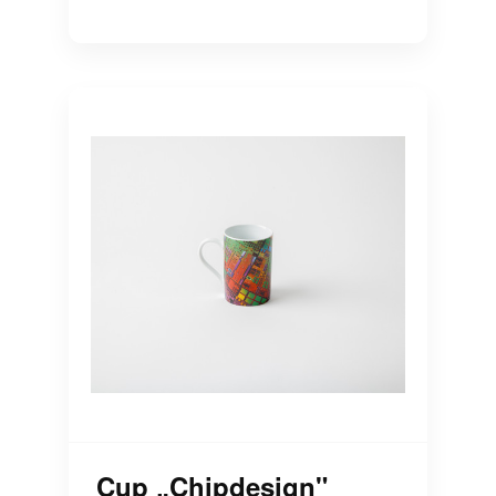
Cup „Chipdesign"