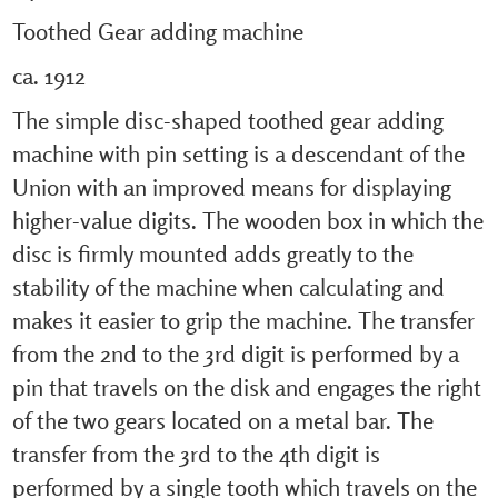
Toothed Gear adding machine
ca. 1912
The simple disc-shaped toothed gear adding
machine with pin setting is a descendant of the
Union with an improved means for displaying
higher-value digits. The wooden box in which the
disc is firmly mounted adds greatly to the
stability of the machine when calculating and
makes it easier to grip the machine. The transfer
from the 2nd to the 3rd digit is performed by a
pin that travels on the disk and engages the right
of the two gears located on a metal bar. The
transfer from the 3rd to the 4th digit is
performed by a single tooth which travels on the