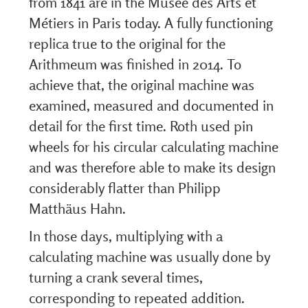
from 1841 are in the Musée des Arts et
Métiers in Paris today. A fully functioning
replica true to the original for the
Arithmeum was finished in 2014. To
achieve that, the original machine was
examined, measured and documented in
detail for the first time. Roth used pin
wheels for his circular calculating machine
and was therefore able to make its design
considerably flatter than Philipp
Matthäus Hahn.
In those days, multiplying with a
calculating machine was usually done by
turning a crank several times,
corresponding to repeated addition.