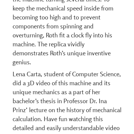
keep the mechanical speed inside from
becoming too high and to prevent
components from spinning and
overturning, Roth fit a clock fly into his
machine. The replica vividly
demonstrates Roth’s unique inventive
genius.
Lena Carta, student of Computer Science,
did a 3D video of this machine and its
unique mechanics as a part of her
bachelor’s thesis in Professor Dr. Ina
Prinz’ lecture on the history of mechanical
calculation. Have fun watching this
detailed and easily understandable video