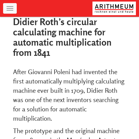
Navigation
Didier Roth’s circular
calculating machine for
automatic multiplication
from 1841
After Giovanni Poleni had invented the
first automatically multiplying calculating
machine ever built in 1709, Didier Roth
was one of the next inventors searching
for a solution for automatic
multiplication.
The prototype and the original machine