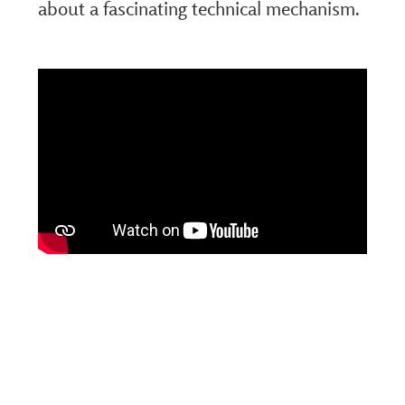
about a fascinating technical mechanism.