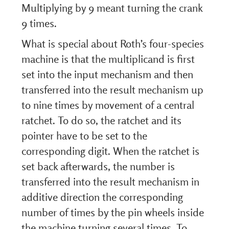
Multiplying by 9 meant turning the crank
9 times.
What is special about Roth’s four-species
machine is that the multiplicand is first
set into the input mechanism and then
transferred into the result mechanism up
to nine times by movement of a central
ratchet. To do so, the ratchet and its
pointer have to be set to the
corresponding digit. When the ratchet is
set back afterwards, the number is
transferred into the result mechanism in
additive direction the corresponding
number of times by the pin wheels inside
the machine turning several times. To