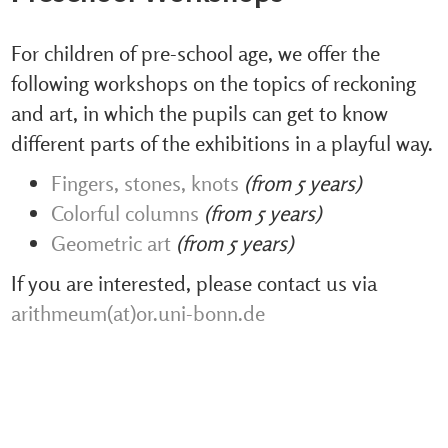
For children of pre-school age, we offer the
following workshops on the topics of reckoning
and art, in which the pupils can get to know
different parts of the exhibitions in a playful way.
Fingers, stones, knots
(from 5 years)
Colorful columns
(from 5 years)
Geometric art
(from 5 years)
If you are interested, please contact us via
arithmeum(at)or.uni-bonn.de