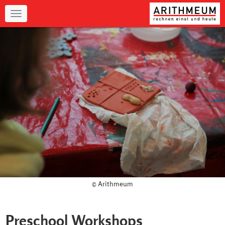
Navigation
© Arithmeum
Preschool Workshops