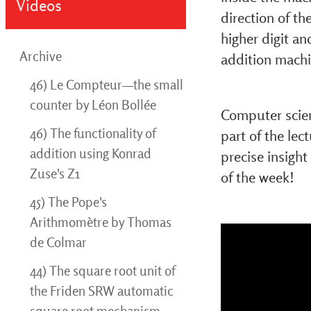
Videos
direction of th
higher digit an
Archive
addition machi
46) Le Compteur—the small
counter by Léon Bollée
Computer scien
46) The functionality of
part of the lec
addition using Konrad
precise insight
Zuse's Z1
of the week!
45) The Pope's
Arithmomètre by Thomas
de Colmar
44) The square root unit of
the Friden SRW automatic