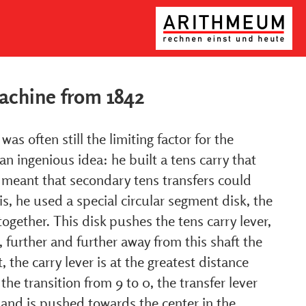
machine from 1842
as often still the limiting factor for the
an ingenious idea: he built a tens carry that
 meant that secondary tens transfers could
is, he used a special circular segment disk, the
ogether. This disk pushes the tens carry lever,
t, further and further away from this shaft the
, the carry lever is at the greatest distance
the transition from 9 to 0, the transfer lever
 and is pushed towards the center in the