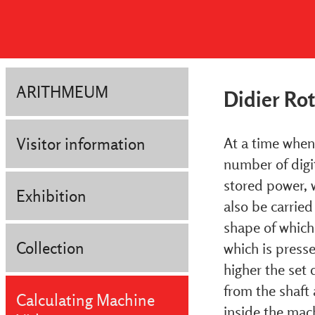
ARITHMEUM
Didier Ro
Visitor information
At a time when 
number of digit
stored power, 
Exhibition
also be carried
shape of which 
Collection
which is presse
higher the set d
from the shaft 
Calculating Machine
inside the mach