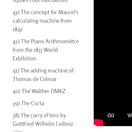
square root mechanism
43) The concept for Maurel's
calculating machine from
1842
42) The Piano Arithmomètre
from the 1855 World
Exhibition
41) The adding machine of
Thomas de Colmar
40) The Walther DMKZ
39) The Curta
38) The carry of tens by
Gottfried Wilhelm Leibniz