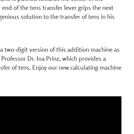
 end of the tens transfer lever grips the next
ngenious solution to the transfer of tens in his
 two-digit version of this addition machine as
 Professor Dr. Ina Prinz, which provides a
nsfer of tens. Enjoy our new calculating machine