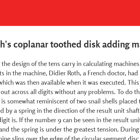
th's coplanar toothed disk adding 
the design of the tens carry in calculating machines w
s in the machine, Didier Roth, a French doctor, had 
which was then available when it was executed. This
 out across all digits without any problems. To do th
is somewhat reminiscent of two snail shells placed t
d by a spring in the direction of the result unit shaf
igit is. If the number 9 can be seen in the result unit
and the spring is under the greatest tension. During 
ine slips over the edge of the circular segment disc