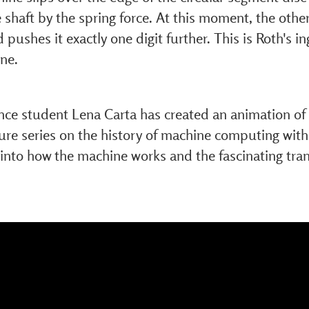
e shaft by the spring force. At this moment, the other
d pushes it exactly one digit further. This is Roth's i
ne.
ce student Lena Carta has created an animation of a
ture series on the history of machine computing with
 into how the machine works and the fascinating tra