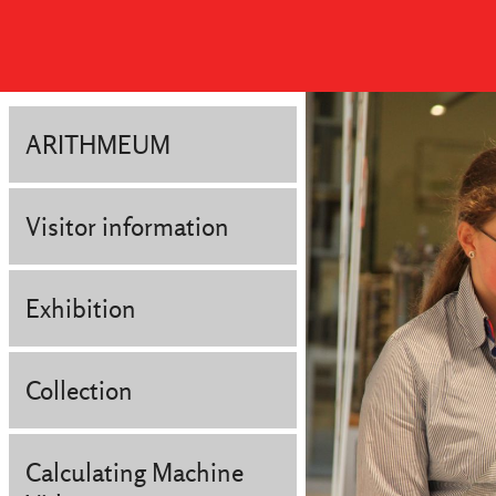
ARITHMEUM
Visitor information
Exhibition
Collection
Calculating Machine