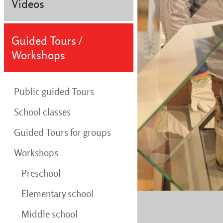
Videos
Guided Tours /
Workshops
Public guided Tours
School classes
Guided Tours for groups
Workshops
Preschool
Elementary school
Middle school