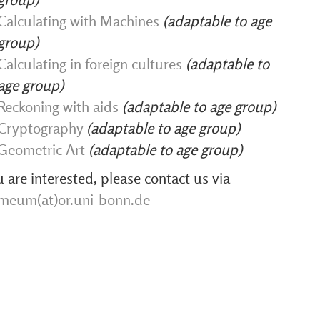
Calculating with Machines
(adaptable to age
group)
Calculating in foreign cultures
(adaptable to
age group)
Reckoning with aids
(adaptable to age group)
Cryptography
(adaptable to age group)
Geometric Art
(adaptable to age group)
u are interested, please contact us via
hmeum(at)or.uni-bonn.de