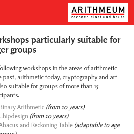
kshops particularly suitable for
ger groups
ollowing workshops in the areas of arithmetic
e past, arithmetic today, cryptography and art
lso suitable for groups of more than 15
cipants.
Binary Arithmetic
(from 10 years)
Chipdesign
(from 10 years)
Abacus and Reckoning Table
(adaptable to age
group)