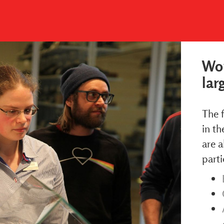
Wor
lar
The f
in th
are a
parti