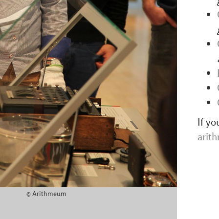
If yo
arit
© Arithmeum