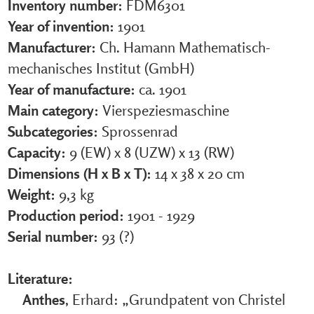
Inventory number:
FDM6301
Year of invention:
1901
Manufacturer:
Ch. Hamann Mathematisch-
mechanisches Institut (GmbH)
Year of manufacture:
ca. 1901
Main category:
Vierspeziesmaschine
Subcategories:
Sprossenrad
Capacity:
9 (EW) x 8 (UZW) x 13 (RW)
Dimensions (H x B x T):
14 x 38 x 20 cm
Weight:
9,3 kg
Production period:
1901 - 1929
Serial number:
93 (?)
Literature:
Anthes
, Erhard: „Grundpatent von Christel