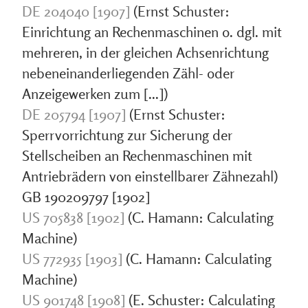
DE 204040 [1907]
(Ernst Schuster:
Einrichtung an Rechenmaschinen o. dgl. mit
mehreren, in der gleichen Achsenrichtung
nebeneinanderliegenden Zähl- oder
Anzeigewerken zum [...])
DE 205794 [1907]
(Ernst Schuster:
Sperrvorrichtung zur Sicherung der
Stellscheiben an Rechenmaschinen mit
Antriebrädern von einstellbarer Zähnezahl)
GB 190209797 [1902]
US 705838 [1902]
(C. Hamann: Calculating
Machine)
US 772935 [1903]
(C. Hamann: Calculating
Machine)
US 901748 [1908]
(E. Schuster: Calculating