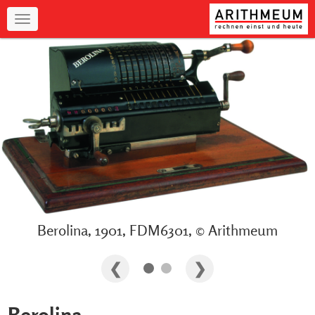
Navigation
Berolina, 1901, FDM6301, © Arithmeum
Berolina