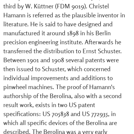
third by W. Küttner (FDM 9019). Christel
Hamann is referred as the plausible inventor in
literature. He is said to have designed and
manufactured it around 1898 in his Berlin
precision engineering institute. Afterwards he
transferred the distribution to Ernst Schuster.
Between 1901 and 1908 several patents were
then issued to Schuster, which concerned
individual improvements and additions to
pinwheel machines. The proof of Hamann's
authorship of the Berolina, also with a second
result work, exists in two US patent
specifications: US 705838 and US 772935, in
which all specific devices of the Berolina are
described. The Berolina was a very early