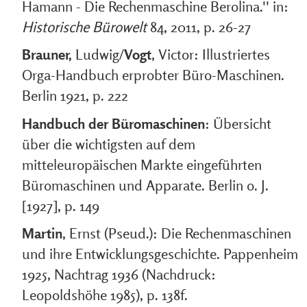
Hamann - Die Rechenmaschine Berolina.'' in:
Historische Bürowelt
84, 2011, p. 26-27
Brauner,
Ludwig/
Vogt
, Victor: Illustriertes
Orga-Handbuch erprobter Büro-Maschinen.
Berlin 1921, p. 222
Handbuch der Büromaschinen
: Übersicht
über die wichtigsten auf dem
mitteleuropäischen Markte eingeführten
Büromaschinen und Apparate. Berlin o. J.
[1927], p. 149
Martin
, Ernst (Pseud.): Die Rechenmaschinen
und ihre Entwicklungsgeschichte. Pappenheim
1925, Nachtrag 1936 (Nachdruck:
Leopoldshöhe 1985), p. 138f.