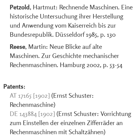
Petzold
, Hartmut: Rechnende Maschinen. Eine
historische Untersuchung ihrer Herstellung
und Anwendung vom Kaiserreich bis zur
Bundesrepublik. Düsseldorf 1985, p. 130
Reese
, Martin: Neue Blicke auf alte
Maschinen. Zur Geschichte mechanischer
Rechenmaschinen. Hamburg 2002, p. 53-54
Patents:
AT 17165 [1902]
(Ernst Schuster:
Rechenmaschine)
DE 143884 [1902]
(Ernst Schuster: Vorrichtung
zum Einstellen der einzelnen Zifferräder an
Rechenmaschinen mit Schaltzähnen)