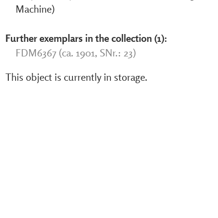
Machine)
Further exemplars in the collection (1):
FDM6367 (ca. 1901, SNr.: 23)
This object is currently in storage.