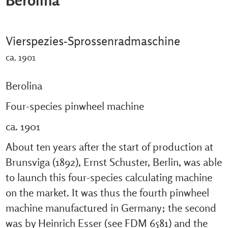
Vierspezies-Sprossenradmaschine
ca. 1901
Berolina
Four-species pinwheel machine
ca. 1901
About ten years after the start of production at
Brunsviga (1892), Ernst Schuster, Berlin, was able
to launch this four-species calculating machine
on the market. It was thus the fourth pinwheel
machine manufactured in Germany; the second
was by Heinrich Esser (see FDM 6581) and the