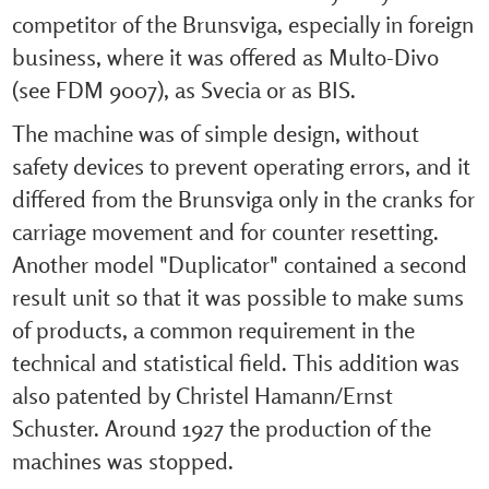
competitor of the Brunsviga, especially in foreign
business, where it was offered as Multo-Divo
(see FDM 9007), as Svecia or as BIS.
The machine was of simple design, without
safety devices to prevent operating errors, and it
differed from the Brunsviga only in the cranks for
carriage movement and for counter resetting.
Another model "Duplicator" contained a second
result unit so that it was possible to make sums
of products, a common requirement in the
technical and statistical field. This addition was
also patented by Christel Hamann/Ernst
Schuster. Around 1927 the production of the
machines was stopped.