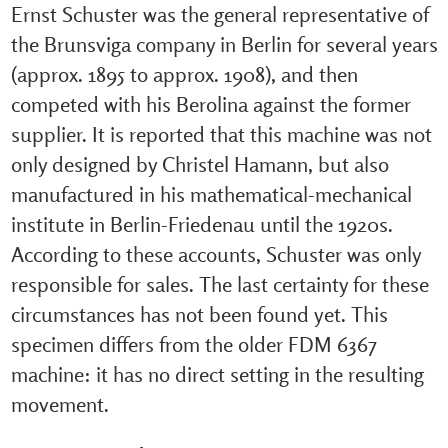
Ernst Schuster was the general representative of
the Brunsviga company in Berlin for several years
(approx. 1895 to approx. 1908), and then
competed with his Berolina against the former
supplier. It is reported that this machine was not
only designed by Christel Hamann, but also
manufactured in his mathematical-mechanical
institute in Berlin-Friedenau until the 1920s.
According to these accounts, Schuster was only
responsible for sales. The last certainty for these
circumstances has not been found yet. This
specimen differs from the older FDM 6367
machine: it has no direct setting in the resulting
movement.