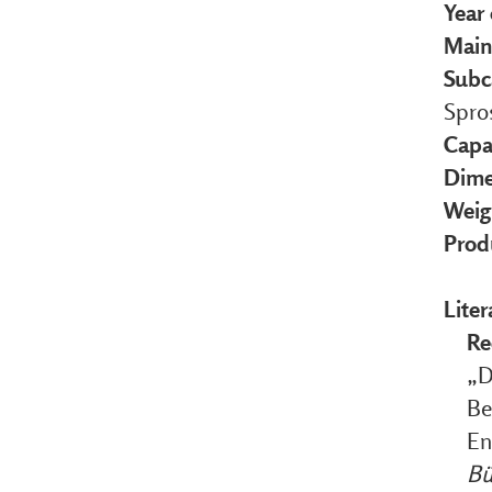
Year
Main
Subc
Spro
Capa
Dime
Weig
Prod
Liter
Re
„D
Be
En
Bü