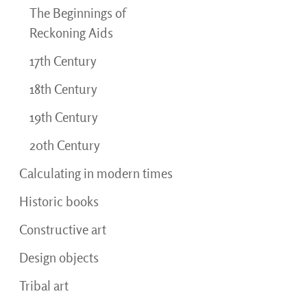
The Beginnings of
Reckoning Aids
17th Century
18th Century
19th Century
20th Century
Calculating in modern times
Historic books
Constructive art
Design objects
Tribal art