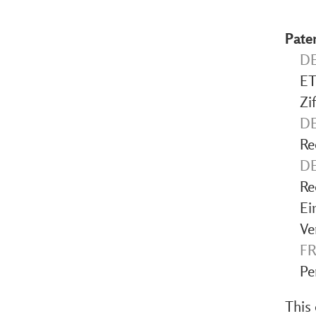
Pate
DE
ET
Zi
DE
Re
DE
Re
Ei
Ve
FR
Pe
This 