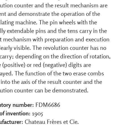
lution counter and the result mechanism are
ent and demonstrate the operation of the
lating machine. The pin wheels with the
lly extendable pins and the tens carry in the
lt mechanism with preparation and execution
learly visible. The revolution counter has no
carry; depending on the direction of rotation,
 (positive) or red (negative) digits are
layed. The function of the two erase combs
 into the axis of the result counter and the
lution counter can be demonstrated.
ntory number:
FDM6686
of invention:
1905
facturer:
Chateau Frères et Cie.