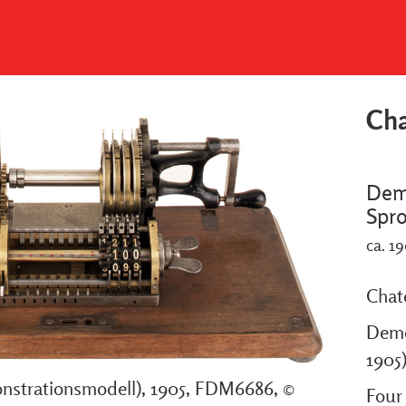
Cha
Dem
Spr
ca. 1
Chat
Demo
1905
strationsmodell), 1905, FDM6686, ©
Four 