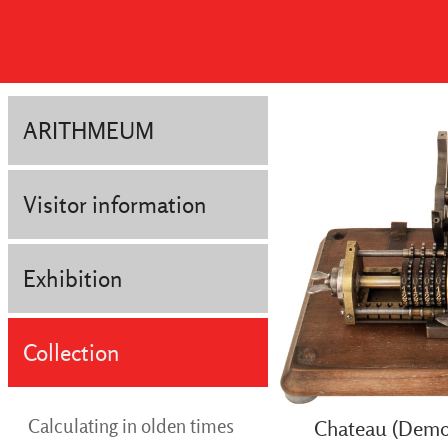
ARITHMEUM
Visitor information
Exhibition
Collection
Calculating in olden times
Chateau (Demon