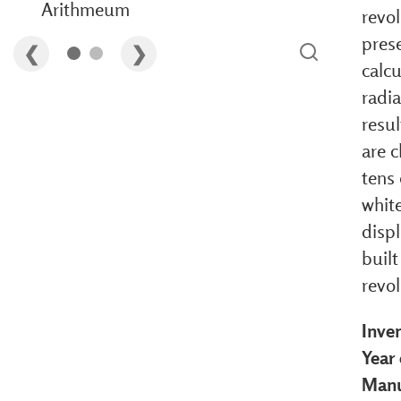
Arithmeum
revo
pres
calcu
radia
resu
are c
tens 
white
disp
built
revo
Inve
Year 
Manu