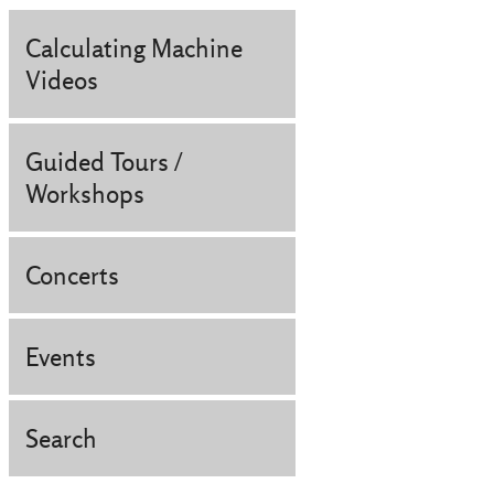
Calculating Machine
Videos
Guided Tours /
Workshops
Concerts
Events
Search