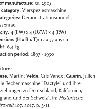
 of manufacture:
ca. 1905
 category:
Vierspeziesmaschine
ategories:
Demonstrationsmodell,
ssenrad
city:
4 (EW) x 4 (UZW) x 4 (RW)
nsions (H x B x T):
12 x 37 x 15 cm
ht:
6,4 kg
uction period:
1897 - 1930
ature:
ese
, Martin;
Velde
, Cris Vande;
Guerin
, Julien:
ie Rechenmaschine "Dactyle" und ihre
ziehungen zu Deutschland, Kalifornien,
gland und der Schweiz", in:
Historische
rowelt
107, 2017, p. 3-11