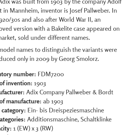
Adix was built from 1903 by the company Adolf
 in Mannheim, inventor is Josef Pallweber. In
920/30s and also after World War II, an
oved version with a Bakelite case appeared on
arket, sold under different names.
model names to distinguish the variants were
oduced only in 2009 by Georg Smolorz.
ntory number:
FDM7200
of invention:
1903
facturer:
Adix Company Pallweber & Bordt
 of manufacture:
ab 1903
 category:
Ein- bis Dreispeziesmaschine
ategories:
Additionsmaschine, Schaltklinke
city:
1 (EW) x 3 (RW)