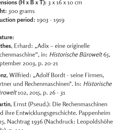
nsions (H x B x T):
3 x 16 x 10 cm
ht:
300 grams
uction period:
1903 - 1919
ature:
thes
, Erhard: „Adix – eine originelle
chenmaschine“, in:
Historische Bürowelt
65,
ptember 2003, p. 20-21
nz
, Wilfried: „Adolf Bordt - seine Firmen,
rtner und Rechenmaschinen". In:
Historische
rowelt
102, 2015, p. 26 - 31
rtin
, Ernst (Pseud.): Die Rechenmaschinen
d ihre Entwicklungsgeschichte. Pappenheim
25, Nachtrag 1936 (Nachdruck: Leopoldshöhe