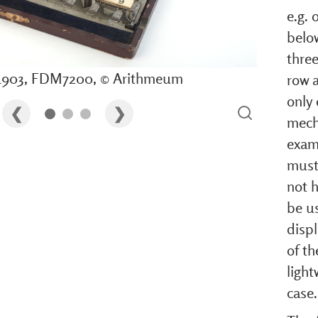
e.g. 
belo
three
 1903, FDM7200, © Arithmeum
row 
only 
mech
exam
must
not h
be us
displ
of th
light
case.