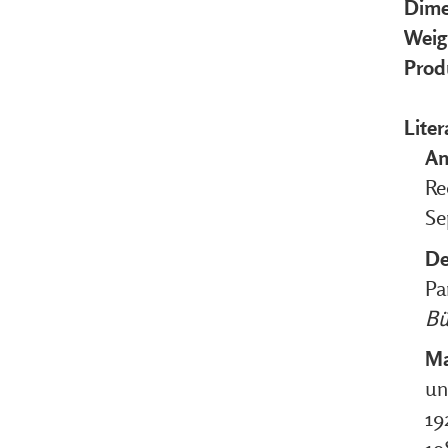
Dime
Weig
Prod
Liter
An
Re
Se
De
Pa
Bü
Ma
un
19