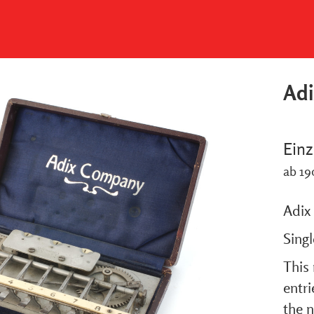
Adi
Einz
ab 19
Adix 
Sing
This 
entr
the n