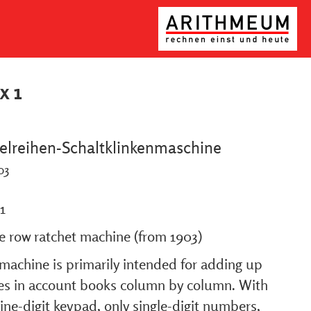
x 1
elreihen-Schaltklinkenmaschine
03
1
le row ratchet machine (from 1903)
machine is primarily intended for adding up
ies in account books column by column. With
ine-digit keypad, only single-digit numbers,