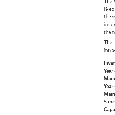
The 
Bordt
the 1
impr
the m
The 
intr
Inve
Year 
Manu
Year
Main
Subc
Capa