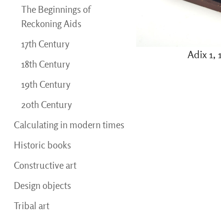
The Beginnings of
Reckoning Aids
17th Century
Adix 1,
18th Century
19th Century
20th Century
Calculating in modern times
Historic books
Constructive art
Design objects
Tribal art