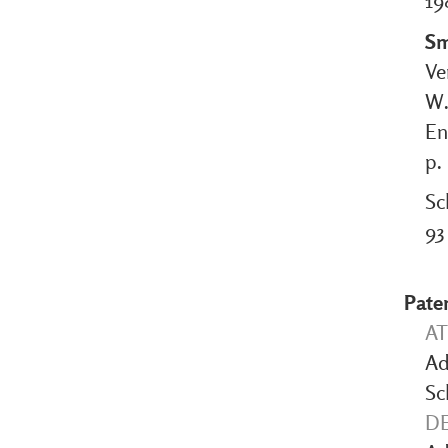
19
Sm
Ve
W.
En
p.
Sc
93
Pate
AT
Ad
Sc
DE