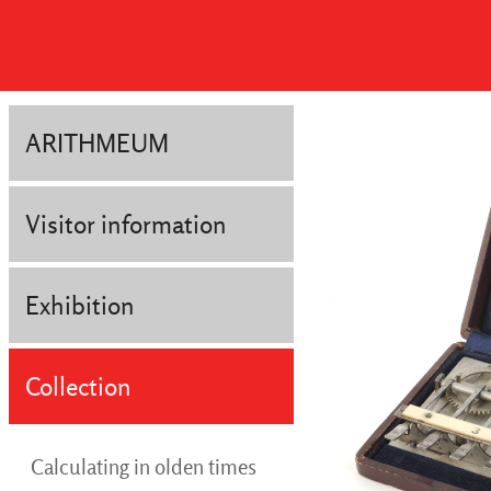
ARITHMEUM
Visitor information
Exhibition
Collection
Calculating in olden times