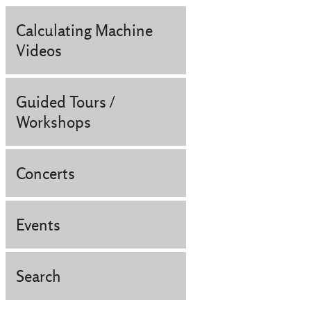
Calculating Machine
Videos
Guided Tours /
Workshops
Concerts
Events
Search