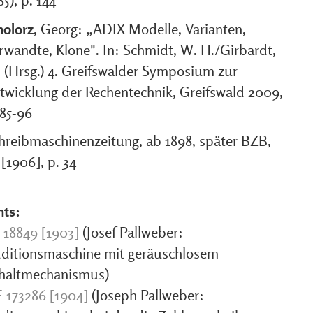
85), p. 144
olorz
, Georg: „ADIX Modelle, Varianten,
rwandte, Klone". In: Schmidt, W. H./Girbardt,
 (Hrsg.) 4. Greifswalder Symposium zur
twicklung der Rechentechnik, Greifswald 2009,
 85-96
hreibmaschinenzeitung, ab 1898, später BZB,
 [1906], p. 34
nts:
 18849 [1903]
(Josef Pallweber:
ditionsmaschine mit geräuschlosem
haltmechanismus)
 173286 [1904]
(Joseph Pallweber: