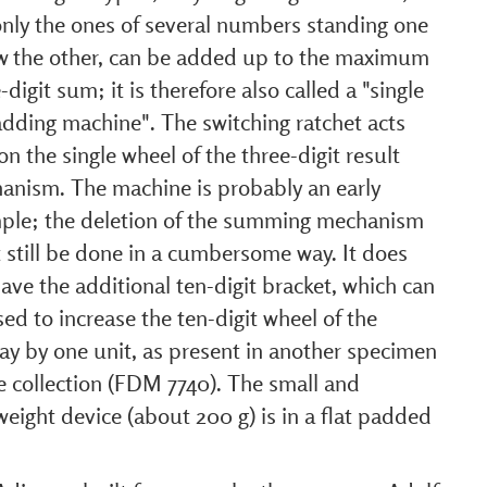
only the ones of several numbers standing one
w the other, can be added up to the maximum
-digit sum; it is therefore also called a "single
adding machine". The switching ratchet acts
on the single wheel of the three-digit result
anism. The machine is probably an early
ple; the deletion of the summing mechanism
 still be done in a cumbersome way. It does
ave the additional ten-digit bracket, which can
ed to increase the ten-digit wheel of the
ay by one unit, as present in another specimen
e collection (FDM 7740). The small and
weight device (about 200 g) is in a flat padded