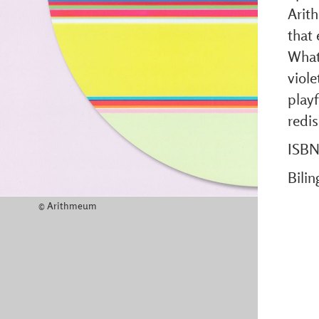
Arit
that 
What 
viole
playf
redi
ISBN
Bili
© Arithmeum