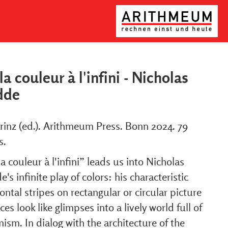
la couleur à l'infini - Nicholas
dde
rinz (ed.). Arithmeum Press. Bonn 2024. 79
s.
a couleur à l'infini” leads us into Nicholas
's infinite play of colors: his characteristic
ontal stripes on rectangular or circular picture
ces look like glimpses into a lively world full of
ism. In dialog with the architecture of the