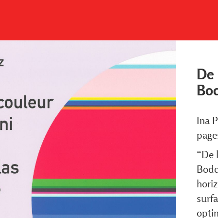
De 
Bo
Ina P
page
“De l
Bodde
horiz
surfa
optim