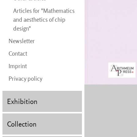
Articles for "Mathematics
and aesthetics of chip
design"
Newsletter
Contact
Imprint
Privacy policy
Exhibition
Collection