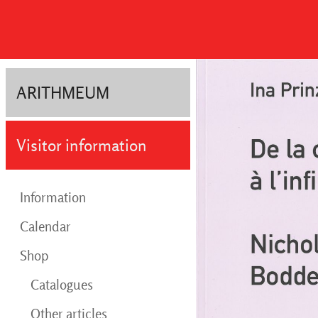
ARITHMEUM
Visitor information
Information
Calendar
Shop
Catalogues
Other articles