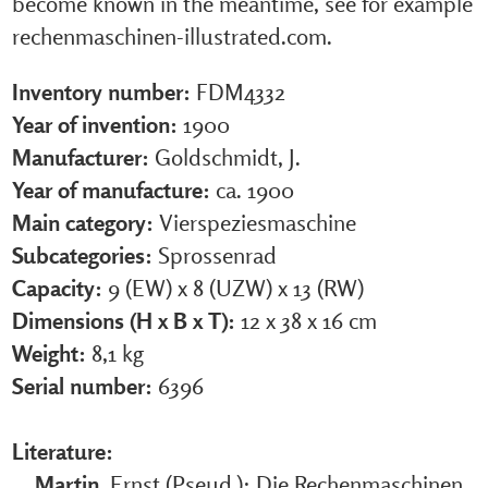
become known in the meantime, see for example
rechenmaschinen-illustrated.com.
Inventory number:
FDM4332
Year of invention:
1900
Manufacturer:
Goldschmidt, J.
Year of manufacture:
ca. 1900
Main category:
Vierspeziesmaschine
Subcategories:
Sprossenrad
Capacity:
9 (EW) x 8 (UZW) x 13 (RW)
Dimensions (H x B x T):
12 x 38 x 16 cm
Weight:
8,1 kg
Serial number:
6396
Literature:
Martin
, Ernst (Pseud.): Die Rechenmaschinen