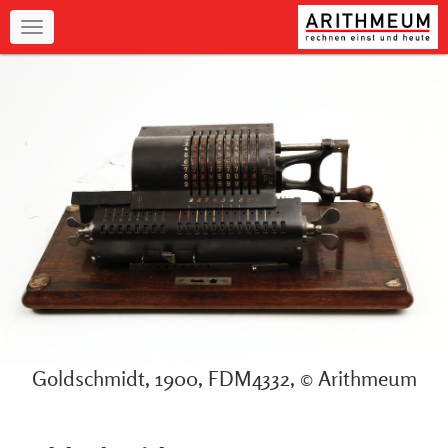
Navigation
Goldschmidt, 1900, FDM4332, © Arithmeum