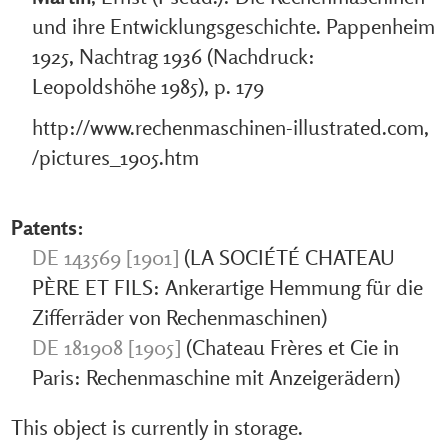
und ihre Entwicklungsgeschichte. Pappenheim
1925, Nachtrag 1936 (Nachdruck:
Leopoldshöhe 1985), p. 179
http://www.rechenmaschinen-illustrated.com,
/pictures_1905.htm
Patents:
DE 143569 [1901]
(LA SOCIÉTÉ CHATEAU
PÈRE ET FILS: Ankerartige Hemmung für die
Zifferräder von Rechenmaschinen)
DE 181908 [1905]
(Chateau Frères et Cie in
Paris: Rechenmaschine mit Anzeigerädern)
This object is currently in storage.