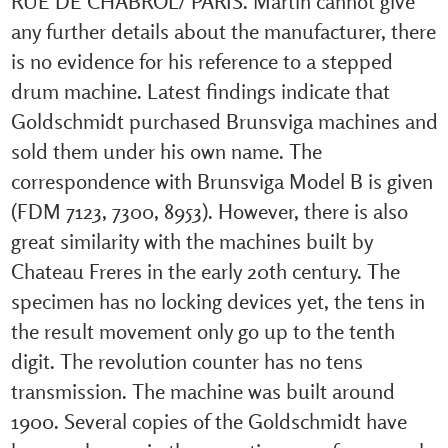
RUE DE CHABROL/ PARIS. Martin cannot give
any further details about the manufacturer, there
is no evidence for his reference to a stepped
drum machine. Latest findings indicate that
Goldschmidt purchased Brunsviga machines and
sold them under his own name. The
correspondence with Brunsviga Model B is given
(FDM 7123, 7300, 8953). However, there is also
great similarity with the machines built by
Chateau Freres in the early 20th century. The
specimen has no locking devices yet, the tens in
the result movement only go up to the tenth
digit. The revolution counter has no tens
transmission. The machine was built around
1900. Several copies of the Goldschmidt have