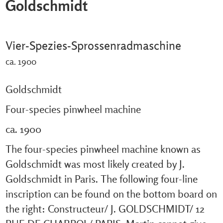
Goldschmidt
Vier-Spezies-Sprossenradmaschine
ca. 1900
Goldschmidt
Four-species pinwheel machine
ca. 1900
The four-species pinwheel machine known as
Goldschmidt was most likely created by J.
Goldschmidt in Paris. The following four-line
inscription can be found on the bottom board on
the right: Constructeur/ J. GOLDSCHMIDT/ 12