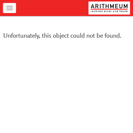
Navigation
Unfortunately, this object could not be found.