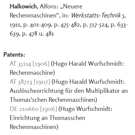
Halkowich
, Alfons: „Neuere
Rechenmaschinen“, in:
Werkstatts-Technik
5,
1911, p. 401-409, p. 475-482, p. 517-524, p. 633-
639, p. 478 u. 481
Patents:
AT 35114 [1906]
(Hugo Harald Wurfschmidt:
Rechenmaschine)
AT 38723 [1907]
(Hugo Harald Wurfschmidt:
Auslöschvorrichtung für den Multiplikator an
Thomas'schen Rechenmaschinen)
DE 210660 [1906]
(Hugo Wurfschmidt:
Einrichtung an Thomasschen
Rechenmaschinen)