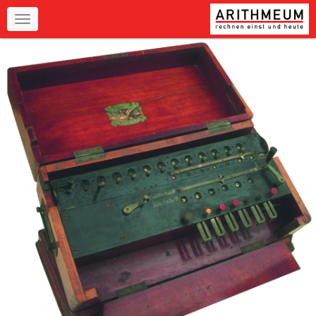
Navigation