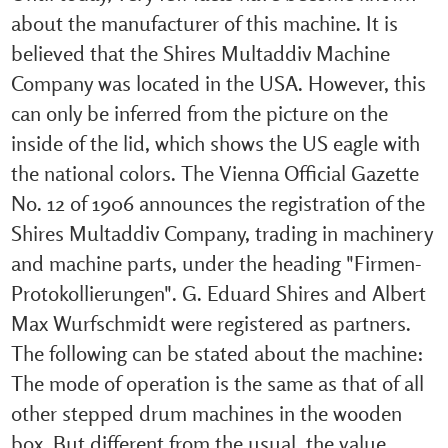
about the manufacturer of this machine. It is
believed that the Shires Multaddiv Machine
Company was located in the USA. However, this
can only be inferred from the picture on the
inside of the lid, which shows the US eagle with
the national colors. The Vienna Official Gazette
No. 12 of 1906 announces the registration of the
Shires Multaddiv Company, trading in machinery
and machine parts, under the heading "Firmen-
Protokollierungen". G. Eduard Shires and Albert
Max Wurfschmidt were registered as partners.
The following can be stated about the machine:
The mode of operation is the same as that of all
other stepped drum machines in the wooden
box. But different from the usual, the value