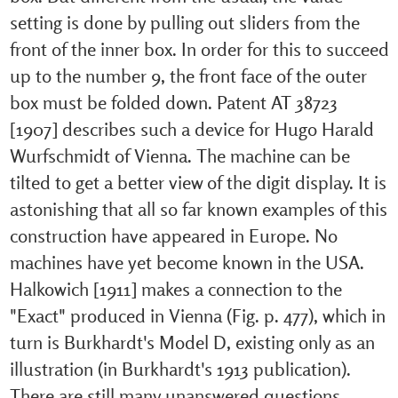
setting is done by pulling out sliders from the
front of the inner box. In order for this to succeed
up to the number 9, the front face of the outer
box must be folded down. Patent AT 38723
[1907] describes such a device for Hugo Harald
Wurfschmidt of Vienna. The machine can be
tilted to get a better view of the digit display. It is
astonishing that all so far known examples of this
construction have appeared in Europe. No
machines have yet become known in the USA.
Halkowich [1911] makes a connection to the
"Exact" produced in Vienna (Fig. p. 477), which in
turn is Burkhardt's Model D, existing only as an
illustration (in Burkhardt's 1913 publication).
There are still many unanswered questions