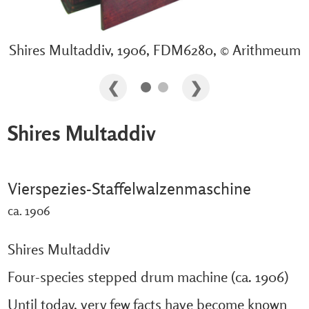
Shires Multaddiv, 1906, FDM6280, © Arithmeum
Shires Multaddiv
Vierspezies-Staffelwalzenmaschine
ca. 1906
Shires Multaddiv
Four-species stepped drum machine (ca. 1906)
Until today, very few facts have become known