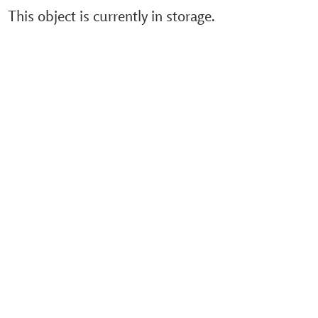
This object is currently in storage.