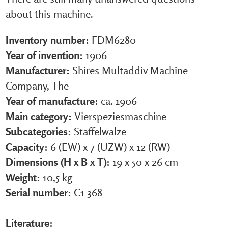
about this machine.
Inventory number:
FDM6280
Year of invention:
1906
Manufacturer:
Shires Multaddiv Machine
Company, The
Year of manufacture:
ca. 1906
Main category:
Vierspeziesmaschine
Subcategories:
Staffelwalze
Capacity:
6 (EW) x 7 (UZW) x 12 (RW)
Dimensions (H x B x T):
19 x 50 x 26 cm
Weight:
10,5 kg
Serial number:
C1 368
Literature: