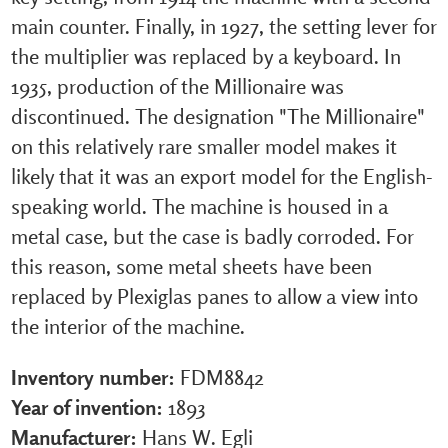
main counter. Finally, in 1927, the setting lever for
the multiplier was replaced by a keyboard. In
1935, production of the Millionaire was
discontinued. The designation "The Millionaire"
on this relatively rare smaller model makes it
likely that it was an export model for the English-
speaking world. The machine is housed in a
metal case, but the case is badly corroded. For
this reason, some metal sheets have been
replaced by Plexiglas panes to allow a view into
the interior of the machine.
Inventory number:
FDM8842
Year of invention:
1893
Manufacturer:
Hans W. Egli