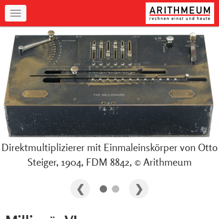
Navigation
Direktmultiplizierer mit Einmaleinskörper von Otto
Steiger, 1904, FDM 8842, © Arithmeum