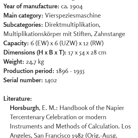
Year of manufacture:
ca. 1904
Main category:
Vierspeziesmaschine
Subcategories:
Direktmultiplikation,
Multiplikationskörper mit Stiften, Zahnstange
Capacity:
6 (EW) x 6 (UZW) x 12 (RW)
Dimensions (H x B x T):
17 x 54 x 28 cm
Weight:
24,7 kg
Production period:
1896 - 1935
Serial number:
1402
Literature:
Horsburgh
, E. M.: Handbook of the Napier
Tercentenary Celebration or modern
Instruments and Methods of Calculation. Los
Angeles, San Francisco 1982 (Orig.-Ausg.