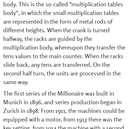
body. This is the so-called "multiplication tables
body", in which the small multiplication tables
are represented in the form of metal rods of
different heights. When the crank is turned
halfway, the racks are guided by the
multiplication body, whereupon they transfer the
tens values to the main counter. When the racks
slide back, any tens are transferred. On the
second half turn, the units are processed in the
same way.
The first series of the Millionaire was built in
Munich in 1896, and series production began in
Zurich in 1898. From 1911, the machines could be
equipped with a motor, from 1913 there was the
key setting, from 1914 the machine with a second