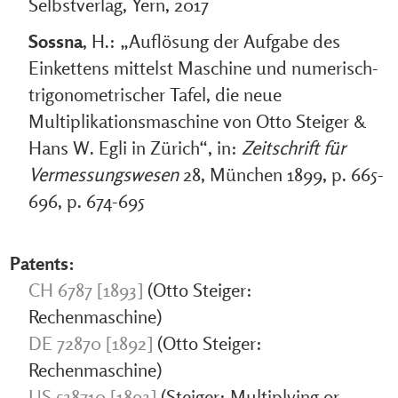
Selbstverlag, Yern, 2017
Sossna
, H.: „Auflösung der Aufgabe des
Einkettens mittelst Maschine und numerisch-
trigonometrischer Tafel, die neue
Multiplikationsmaschine von Otto Steiger &
Hans W. Egli in Zürich“, in:
Zeitschrift für
Vermessungswesen
28, München 1899, p. 665-
696, p. 674-695
Patents:
CH 6787 [1893]
(Otto Steiger:
Rechenmaschine)
DE 72870 [1892]
(Otto Steiger:
Rechenmaschine)
US 538710 [1893]
(Steiger: Multiplying or