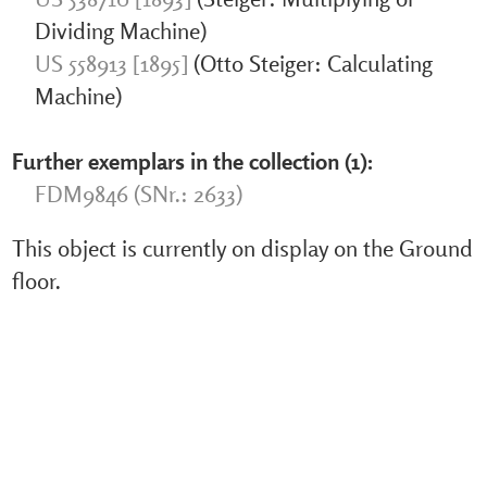
Dividing Machine)
US 558913 [1895]
(Otto Steiger: Calculating
Machine)
Further exemplars in the collection (1):
FDM9846 (SNr.: 2633)
This object is currently on display on the Ground
floor.