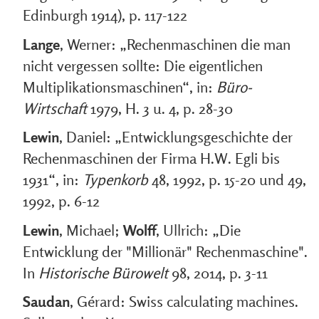
Edinburgh 1914), p. 117-122
Lange
, Werner: „Rechenmaschinen die man
nicht vergessen sollte: Die eigentlichen
Multiplikationsmaschinen“, in:
Büro-
Wirtschaft
1979, H. 3 u. 4, p. 28-30
Lewin
, Daniel: „Entwicklungsgeschichte der
Rechenmaschinen der Firma H.W. Egli bis
1931“, in:
Typenkorb
48, 1992, p. 15-20 und 49,
1992, p. 6-12
Lewin
, Michael;
Wolff
, Ullrich: „Die
Entwicklung der "Millionär" Rechenmaschine".
In
Historische Bürowelt
98, 2014, p. 3-11
Saudan
, Gérard: Swiss calculating machines.