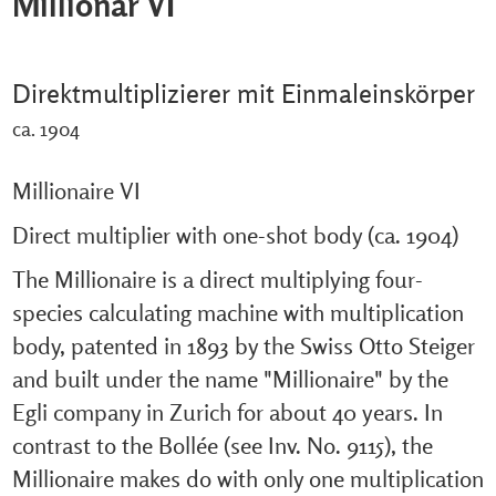
Millionär VI
Direktmultiplizierer mit Einmaleinskörper
ca. 1904
Millionaire VI
Direct multiplier with one-shot body (ca. 1904)
The Millionaire is a direct multiplying four-
species calculating machine with multiplication
body, patented in 1893 by the Swiss Otto Steiger
and built under the name "Millionaire" by the
Egli company in Zurich for about 40 years. In
contrast to the Bollée (see Inv. No. 9115), the
Millionaire makes do with only one multiplication