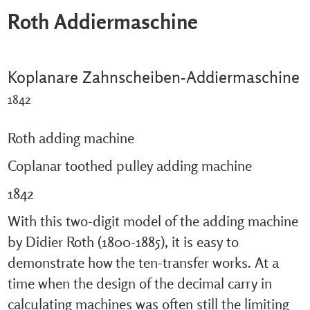
Roth Addiermaschine
Koplanare Zahnscheiben-Addiermaschine
1842
Roth adding machine
Coplanar toothed pulley adding machine
1842
With this two-digit model of the adding machine
by Didier Roth (1800-1885), it is easy to
demonstrate how the ten-transfer works. At a
time when the design of the decimal carry in
calculating machines was often still the limiting