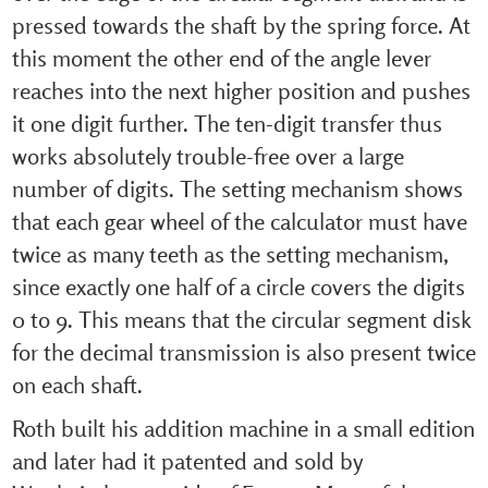
pressed towards the shaft by the spring force. At
this moment the other end of the angle lever
reaches into the next higher position and pushes
it one digit further. The ten-digit transfer thus
works absolutely trouble-free over a large
number of digits. The setting mechanism shows
that each gear wheel of the calculator must have
twice as many teeth as the setting mechanism,
since exactly one half of a circle covers the digits
0 to 9. This means that the circular segment disk
for the decimal transmission is also present twice
on each shaft.
Roth built his addition machine in a small edition
and later had it patented and sold by