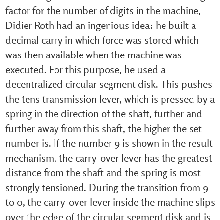
factor for the number of digits in the machine,
Didier Roth had an ingenious idea: he built a
decimal carry in which force was stored which
was then available when the machine was
executed. For this purpose, he used a
decentralized circular segment disk. This pushes
the tens transmission lever, which is pressed by a
spring in the direction of the shaft, further and
further away from this shaft, the higher the set
number is. If the number 9 is shown in the result
mechanism, the carry-over lever has the greatest
distance from the shaft and the spring is most
strongly tensioned. During the transition from 9
to 0, the carry-over lever inside the machine slips
over the edge of the circular segment disk and is