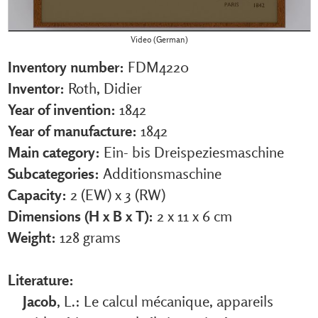
Video (German)
Inventory number:
FDM4220
Inventor:
Roth, Didier
Year of invention:
1842
Year of manufacture:
1842
Main category:
Ein- bis Dreispeziesmaschine
Subcategories:
Additionsmaschine
Capacity:
2 (EW) x 3 (RW)
Dimensions (H x B x T):
2 x 11 x 6 cm
Weight:
128 grams
Literature:
Jacob
, L.: Le calcul mécanique, appareils