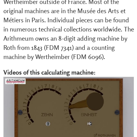
Wertheimber outside of France. Most of the
original machines are in the Musée des Arts et
Métiers in Paris. Individual pieces can be found
in numerous technical collections worldwide. The
Arithmeum owns an 8-digit adding machine by
Roth from 1843 (FDM 7341) and a counting
machine by Wertheimber (FDM 6096).
Videos of this calculating machine: