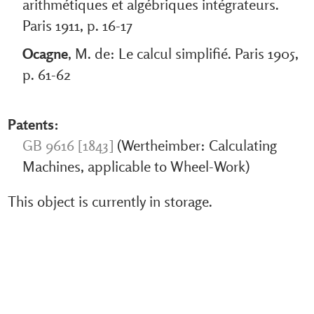
arithmétiques et algébriques intégrateurs.
Paris 1911, p. 16-17
Ocagne
, M. de: Le calcul simplifié. Paris 1905,
p. 61-62
Patents:
GB 9616 [1843]
(Wertheimber: Calculating
Machines, applicable to Wheel-Work)
This object is currently in storage.