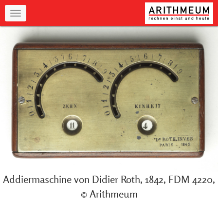
Navigation
Addiermaschine von Didier Roth, 1842, FDM 4220,
© Arithmeum