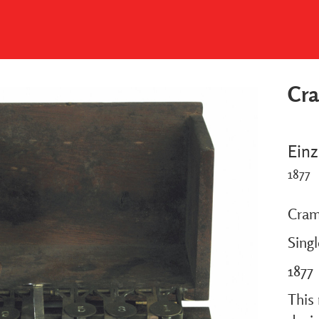
Cr
Einz
1877
Cram
Sing
1877
This