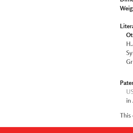
Weig
Liter
Ot
H.
Sy
Gr
Pate
US
in
This 