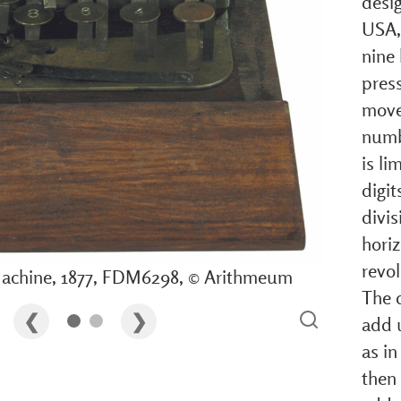
desi
USA, 
nine 
pres
move
numbe
is li
digi
divis
hori
revol
achine, 1877, FDM6298, © Arithmeum
The 
add 
as in
then 