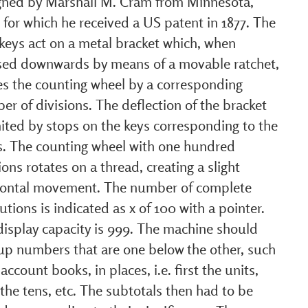
gned by Marshall M. Cram from Minnesota,
for which he received a US patent in 1877. The
keys act on a metal bracket which, when
sed downwards by means of a movable ratchet,
s the counting wheel by a corresponding
r of divisions. The deflection of the bracket
mited by stops on the keys corresponding to the
ts. The counting wheel with one hundred
ions rotates on a thread, creating a slight
zontal movement. The number of complete
utions is indicated as x of 100 with a pointer.
display capacity is 999. The machine should
up numbers that are one below the other, such
 account books, in places, i.e. first the units,
the tens, etc. The subtotals then had to be