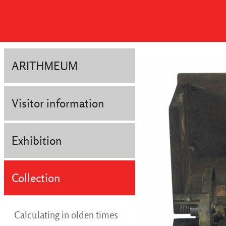
ARITHMEUM
Visitor information
Exhibition
Collection
Calculating in olden times