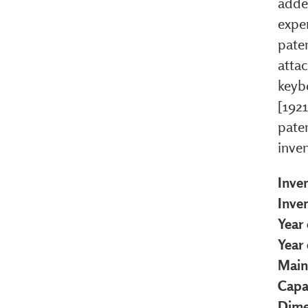
added
exper
pate
attac
keyb
[192
pate
inven
Inve
Inve
Year 
Year
Main
Capa
Dime