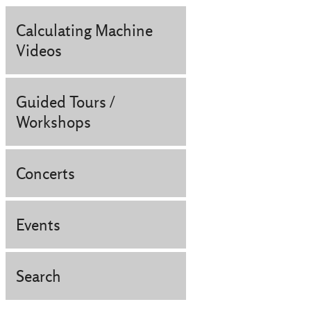
Calculating Machine
Videos
Guided Tours /
Workshops
Concerts
Events
Search