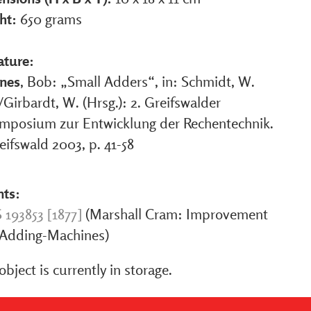
ht:
650 grams
ature:
nes
, Bob: „Small Adders“, in: Schmidt, W.
/Girbardt, W. (Hrsg.): 2. Greifswalder
mposium zur Entwicklung der Rechentechnik.
eifswald 2003, p. 41-58
nts:
 193853 [1877]
(Marshall Cram: Improvement
 Adding-Machines)
object is currently in storage.