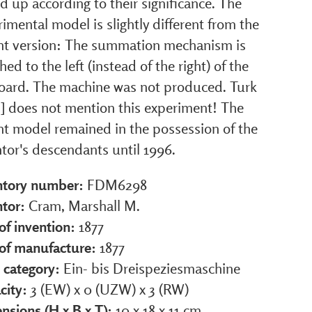
 up according to their significance. The
imental model is slightly different from the
nt version: The summation mechanism is
hed to the left (instead of the right) of the
oard. The machine was not produced. Turk
1] does not mention this experiment! The
nt model remained in the possession of the
tor's descendants until 1996.
ntory number:
FDM6298
ntor:
Cram, Marshall M.
of invention:
1877
 of manufacture:
1877
 category:
Ein- bis Dreispeziesmaschine
city:
3 (EW) x 0 (UZW) x 3 (RW)
nsions (H x B x T):
10 x 18 x 11 cm