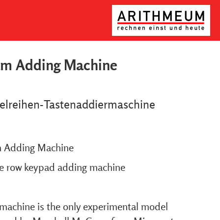
am Adding Machine
elreihen-Tastenaddiermaschine
 Adding Machine
le row keypad adding machine
 machine is the only experimental model