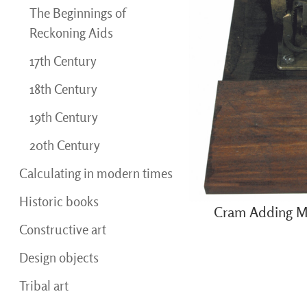
The Beginnings of
Reckoning Aids
17th Century
18th Century
19th Century
20th Century
Calculating in modern times
Historic books
Cram Adding M
Constructive art
Design objects
Tribal art