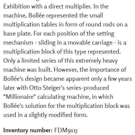
Exhibition with a direct multiplier. In the
machine, Bollée represented the small
multiplication tables in form of round rods on a
base plate. For each position of the setting
mechanism - sliding in a movable carriage - is a
multiplication block of this type represented.
Only a limited series of this extremely heavy
machine was built. However, the importance of
Bollée's design became apparent only a few years
later with Otto Steiger's series-produced
"Millionaire" calculating machine, in which
Bollée's solution for the multiplication block was
used in a slightly modified form.
Inventory number:
FDM9115