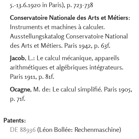
5.-13.6.1920 in Paris), p. 723-738
Conservatoire Nationale des Arts et Métiers
:
Instruments et machines à calculer.
Ausstellungskatalog Conservatoire National
des Arts et Métiers. Paris 1942, p. 63f.
Jacob
, L.: Le calcul mécanique, appareils
arithmétiques et algébriques intégrateurs.
Paris 1911, p. 81f.
Ocagne
, M. de: Le calcul simplifié. Paris 1905,
p. 71f.
Patents:
DE 88936
(Léon Bollée: Rechenmaschine)