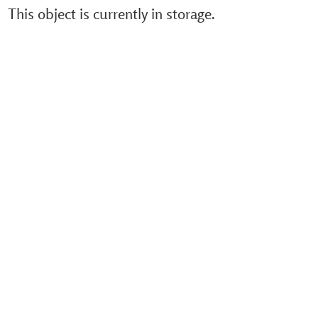
This object is currently in storage.