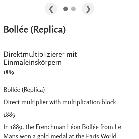
Bollée (Replica)
Direktmultiplizierer mit
Einmaleinskörpern
1889
Bollée (Replica)
Direct multiplier with multiplication block
1889
In 1889, the Frenchman Léon Bollée from Le
Mans won a gold medal at the Paris World