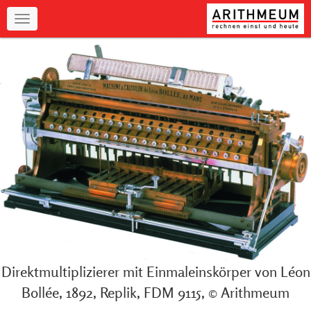
Navigation
Direktmultiplizierer mit Einmaleinskörper von Léon
Bollée, 1892, Replik, FDM 9115, © Arithmeum