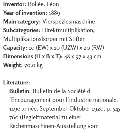
Inventor:
Bollée, Léon
Year of invention:
1889
Main category:
Vierspeziesmaschine
Subcategories:
Direktmultiplikation,
Multiplikationskörper mit Stiften
Capacity:
10 (EW) x 10 (UZW) x 20 (RW)
Dimensions (H x B x T):
48 x 97 x 43 cm
Weight:
70,0 kg
Literature:
Bulletin
: Bulletin de la Société d
´Encouragement pour l´industrie nationale,
119e année, September-Oktober 1920, p. 545-
760 (Begleitmaterial zu einer
Rechenmaschinen-Ausstellung vom